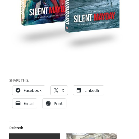
SHARE THIS:
Facebook
X
LinkedIn
Email
Print
Related