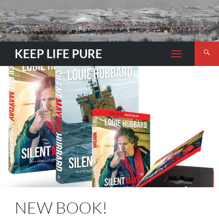
Search
KEEP LIFE PURE
TOGGLE
NAVIGATION
NEW BOOK!