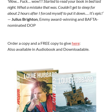
‘Wow… Fuck… wow!!! Started to read your book in bed last
night. What a mistake that was. Couldn’t get to sleep for
about 2 hours after I forced myself to put it down…. It’s epic!’
—
Julius Brighton
, Emmy award-winning and BAFTA-
nominated DOP
Order a copy and a FREE copy to give
here
:
Also available in Audiobook and Downloadable.