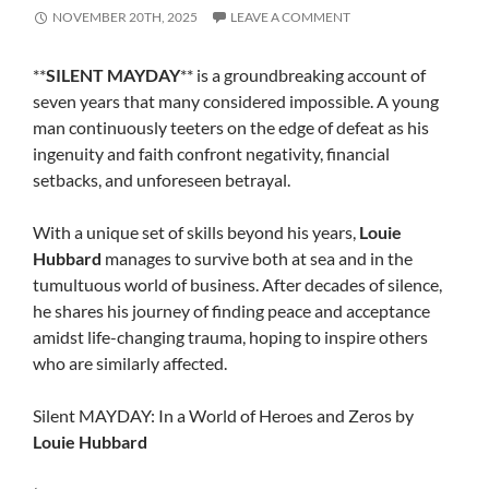
NOVEMBER 20TH, 2025
LEAVE A COMMENT
**
SILENT MAYDAY
** is a groundbreaking account of
seven years that many considered impossible. A young
man continuously teeters on the edge of defeat as his
ingenuity and faith confront negativity, financial
setbacks, and unforeseen betrayal.
With a unique set of skills beyond his years,
Louie
Hubbard
manages to survive both at sea and in the
tumultuous world of business. After decades of silence,
he shares his journey of finding peace and acceptance
amidst life-changing trauma, hoping to inspire others
who are similarly affected.
Silent MAYDAY: In a World of Heroes and Zeros by
Louie Hubbard