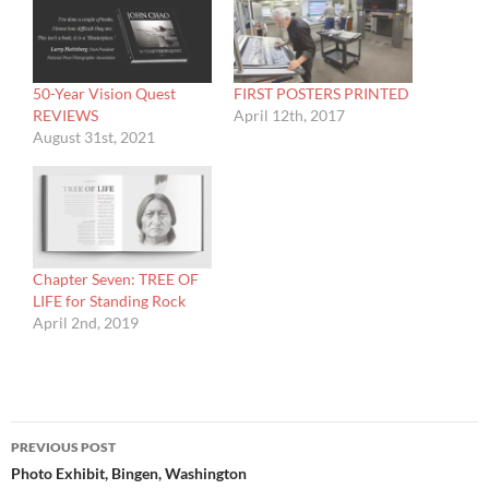
50-Year Vision Quest
FIRST POSTERS PRINTED
REVIEWS
April 12th, 2017
August 31st, 2021
Chapter Seven: TREE OF
LIFE for Standing Rock
April 2nd, 2019
Post
PREVIOUS POST
navigation
Photo Exhibit, Bingen, Washington