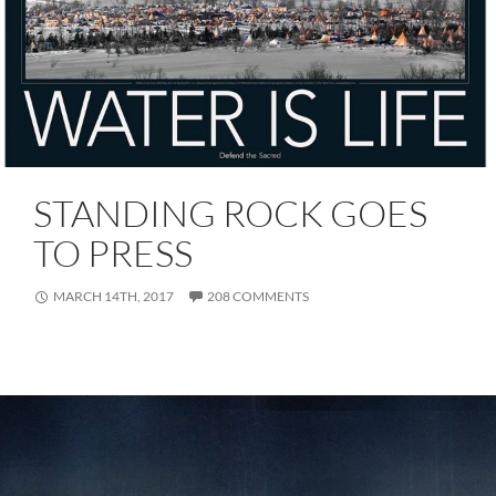
STANDING ROCK GOES
TO PRESS
MARCH 14TH, 2017
208 COMMENTS