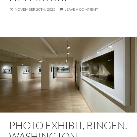
NOVEMBER 20TH, 2025
LEAVE A COMMENT
PHOTO EXHIBIT, BINGEN,
WASHINGTON