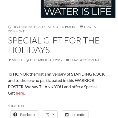
FORMAT
DECEMBER 8TH, 2017
VIDEO
POSTS
LEAVE A
ON
COMMENT
SPECIAL
SPECIAL GIFT FOR THE
GIFT
FOR
HOLIDAYS
THE
HOLIDAYS
VIDEO
DECEMBER 8TH, 2017
LEAVE A COMMENT
To HONOR the first anniversary of STANDING ROCK
and to those who participated in this WARRIOR
POSTER. We say THANK YOU and offer a Special
Gift
here
.
SHARE THIS:
Facebook
X
LinkedIn