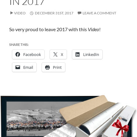
IN 2017
IN
2017
VIDEO
DECEMBER 31ST, 2017
LEAVE A COMMENT
So very proud to leave 2017 with this
Video
!
SHARE THIS:
Facebook
X
LinkedIn
Email
Print