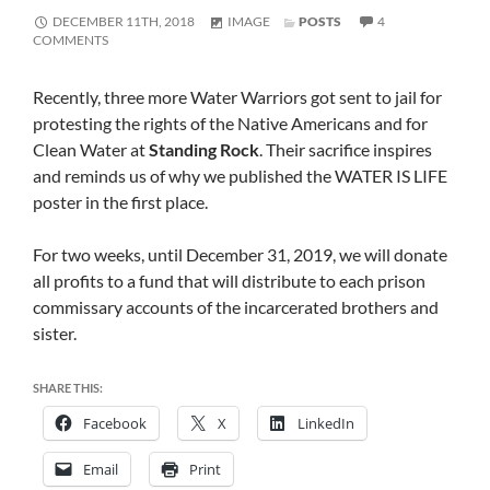
FORMAT
DECEMBER 11TH, 2018
IMAGE
POSTS
4
ON
COMMENTS
REMEMBERING
STANDING
ROCK
Recently, three more Water Warriors got sent to jail for
WARRIORS
protesting the rights of the Native Americans and for
IN
PRISON
Clean Water at
Standing Rock
. Their sacrifice inspires
and reminds us of why we published the WATER IS LIFE
poster in the first place.
For two weeks, until December 31, 2019, we will donate
all profits to a fund that will distribute to each prison
commissary accounts of the incarcerated brothers and
sister.
SHARE THIS:
Facebook
X
LinkedIn
Email
Print