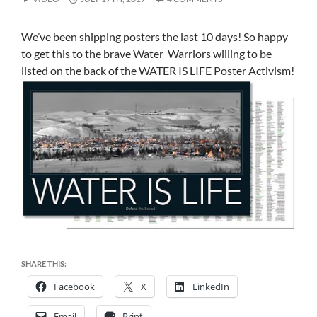
We’ve been shipping posters the last 10 days! So happy
to get this to the brave Water Warriors willing to be
listed on the back of the WATER IS LIFE Poster Activism!
SHARE THIS:
Facebook
X
LinkedIn
Email
Print