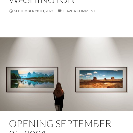
SEPTEMBER 28TH, 2021
LEAVE A COMMENT
OPENING SEPTEMBER