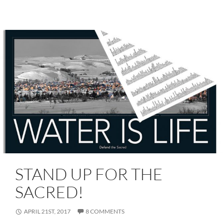
STAND UP FOR THE
SACRED!
APRIL 21ST, 2017
8 COMMENTS