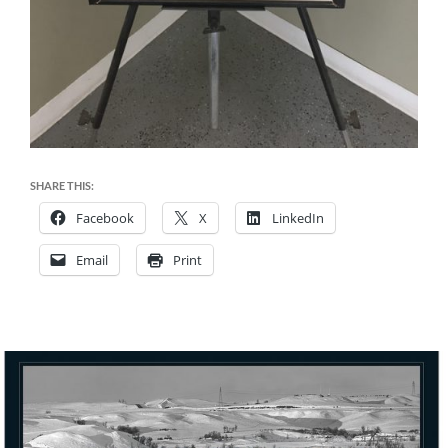
SHARE THIS:
Facebook
X
LinkedIn
Email
Print