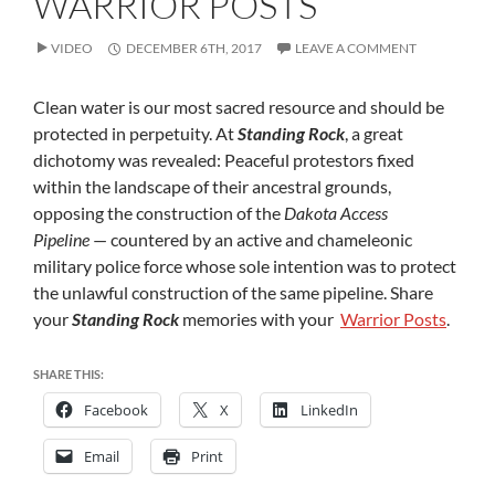
WARRIOR POSTS
POSTS
VIDEO
DECEMBER 6TH, 2017
LEAVE A COMMENT
Clean water is our most sacred resource and should be
protected in perpetuity. At
Standing Rock
, a great
dichotomy was revealed: Peaceful protestors fixed
within the landscape of their ancestral grounds,
opposing the construction of the
Dakota Access
Pipeline
— countered by an active and chameleonic
military police force whose sole intention was to protect
the unlawful construction of the same pipeline. Share
your
Standing Rock
memories with your
Warrior Posts
.
SHARE THIS:
Facebook
X
LinkedIn
Email
Print