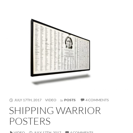
FORMAT
ON
JULY 17TH, 2017
VIDEO
POSTS
4 COMMENTS
SHIPPING
SHIPPING WARRIOR
WARRIOR
POSTERS
POSTERS
VIDEO
JULY 17TH, 2017
4 COMMENTS