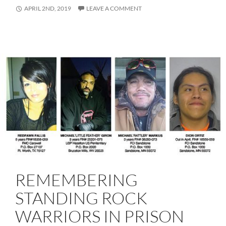
APRIL 2ND, 2019
LEAVE A COMMENT
REMEMBERING
STANDING ROCK
WARRIORS IN PRISON