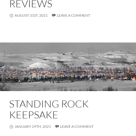
REVIEWS
AUGUST 31ST, 2021
LEAVE A COMMENT
STANDING ROCK
KEEPSAKE
JANUARY 29TH, 2021
LEAVE A COMMENT