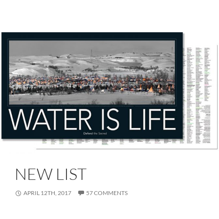
NEW LIST
APRIL 12TH, 2017
57 COMMENTS