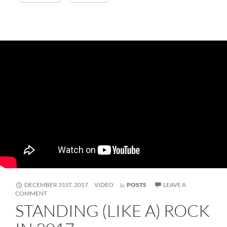
FORMAT
DECEMBER 31ST, 2017
VIDEO
POSTS
LEAVE A
ON
COMMENT
STANDING
STANDING (LIKE A) ROCK
(LIKE
A)
ROCK