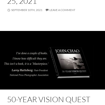
25, 2021
SEPTEMBER 10TH, 2021
LEAVE A COMMENT
50-YEAR VISION QUEST