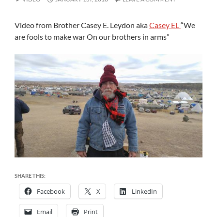
Video from Brother Casey E. Leydon aka
Casey EL
“We
are fools to make war On our brothers in arms”
SHARE THIS:
Facebook
X
LinkedIn
Email
Print