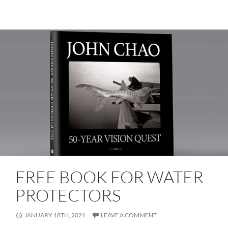
FREE BOOK FOR WATER
PROTECTORS
JANUARY 18TH, 2021
LEAVE A COMMENT