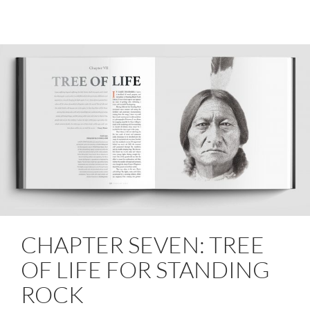
CHAPTER SEVEN: TREE
OF LIFE FOR STANDING
ROCK