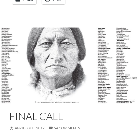
FINAL CALL
APRIL 30TH, 2017
54 COMMENTS