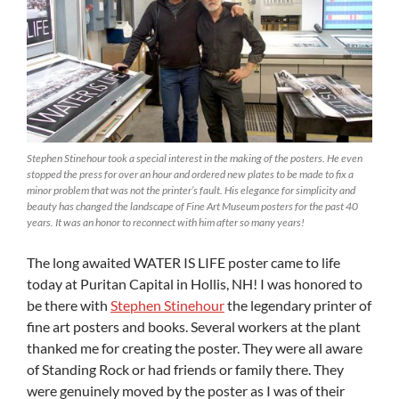
Stephen Stinehour took a special interest in the making of the posters. He even
stopped the press for over an hour and ordered new plates to be made to fix a
minor problem that was not the printer’s fault. His elegance for simplicity and
beauty has changed the landscape of Fine Art Museum posters for the past 40
years. It was an honor to reconnect with him after so many years!
The long awaited WATER IS LIFE poster came to life
today at Puritan Capital in Hollis, NH! I was honored to
be there with
Stephen Stinehour
the legendary printer of
fine art posters and books. Several workers at the plant
thanked me for creating the poster. They were all aware
of Standing Rock or had friends or family there. They
were genuinely moved by the poster as I was of their