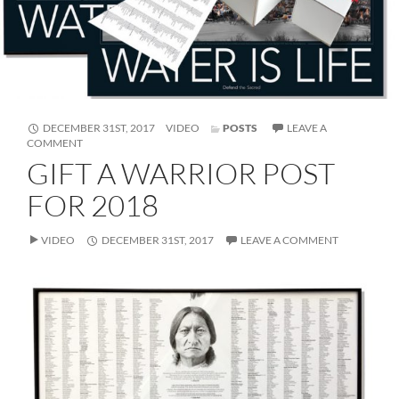
FORMAT
DECEMBER 31ST, 2017
VIDEO
POSTS
LEAVE A
ON
COMMENT
GIFT
GIFT A WARRIOR POST
A
WARRIOR
FOR 2018
POST
FOR
2018
VIDEO
DECEMBER 31ST, 2017
LEAVE A COMMENT