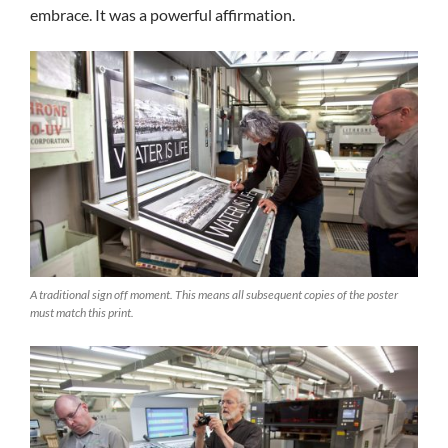
embrace. It was a powerful affirmation.
A traditional sign off moment. This means all subsequent copies of the poster
must match this print.