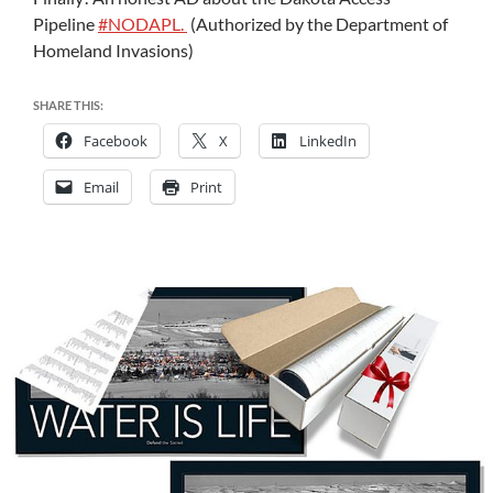
Pipeline
#
NODAPL.
(Authorized by the Department of
Homeland Invasions)
SHARE THIS:
Facebook
X
LinkedIn
Email
Print