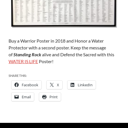
Buy a Warrior Poster in 2018 and Honor a Water
Protector with a second poster. Keep the message
of
Standing Rock
alive and Defend the Sacred with this
WATER IS LIFE
Poster!
SHARE THIS:
Facebook
X
LinkedIn
Email
Print