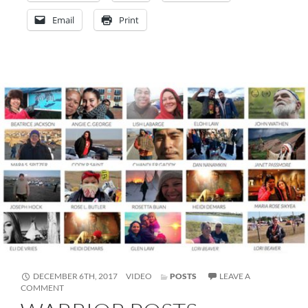
Email
Print
FORMAT
DECEMBER 6TH, 2017
VIDEO
POSTS
LEAVE A
ON
COMMENT
WARRIOR