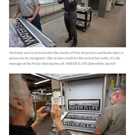
You know you’ve arrived when the master of Fine Art posters and books takes a
picture for his instagram! I like to take credit for this arrival but really, it is the
message of the Poster that touches all. WATER IS LIFE Defend the Sacred!