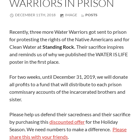
WARRIORS IN PRISON
FORMAT
DECEMBER 11TH, 2018
IMAGE
POSTS
Recently, three more Water Warriors got sent to prison
for protesting the rights of the Native Americans and for
Clean Water at
Standing Rock.
Their sacrifice inspires
and reminds us of why we published the WATER IS LIFE
poster in the first place.
For two weeks, until December 31, 2019, we will donate
all profits to a fund that will distribute to each prison
commissary accounts of the incarcerated brothers and
sister.
Please help us defend their sacredness and their sacrifice
by purchasing this
discounted offer
for the Holiday
Season. We need numbers to make a difference.
Please
share this with your friends
.