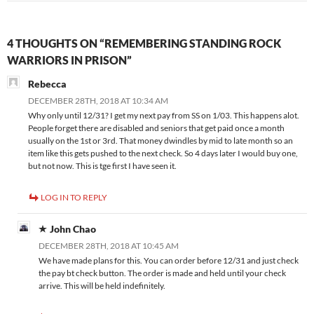
4 THOUGHTS ON “REMEMBERING STANDING ROCK
WARRIORS IN PRISON”
Rebecca
DECEMBER 28TH, 2018 AT 10:34 AM
Why only until 12/31? I get my next pay from SS on 1/03. This happens alot.
People forget there are disabled and seniors that get paid once a month
usually on the 1st or 3rd. That money dwindles by mid to late month so an
item like this gets pushed to the next check. So 4 days later I would buy one,
but not now. This is tge first I have seen it.
LOG IN TO REPLY
John Chao
DECEMBER 28TH, 2018 AT 10:45 AM
We have made plans for this. You can order before 12/31 and just check
the pay bt check button. The order is made and held until your check
arrive. This will be held indefinitely.