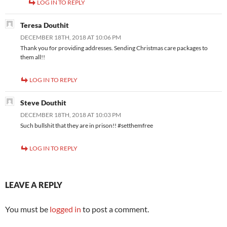
LOG IN TO REPLY
Teresa Douthit
DECEMBER 18TH, 2018 AT 10:06 PM
Thank you for providing addresses. Sending Christmas care packages to
them all!!
LOG IN TO REPLY
Steve Douthit
DECEMBER 18TH, 2018 AT 10:03 PM
Such bullshit that they are in prison!! #setthemfree
LOG IN TO REPLY
LEAVE A REPLY
You must be
logged in
to post a comment.