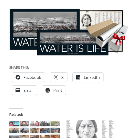
SHARE THIS:
Facebook
X
LinkedIn
Email
Print
Related