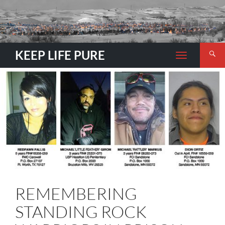
Search
KEEP LIFE PURE
TOGGLE
NAVIGATION
REMEMBERING
STANDING ROCK