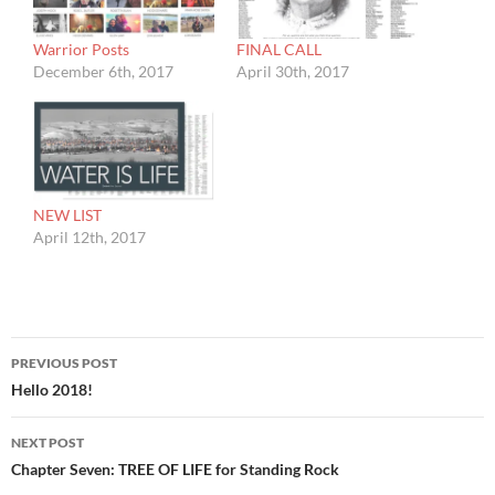
Warrior Posts
FINAL CALL
December 6th, 2017
April 30th, 2017
NEW LIST
April 12th, 2017
Post
PREVIOUS POST
navigation
Hello 2018!
NEXT POST
Chapter Seven: TREE OF LIFE for Standing Rock