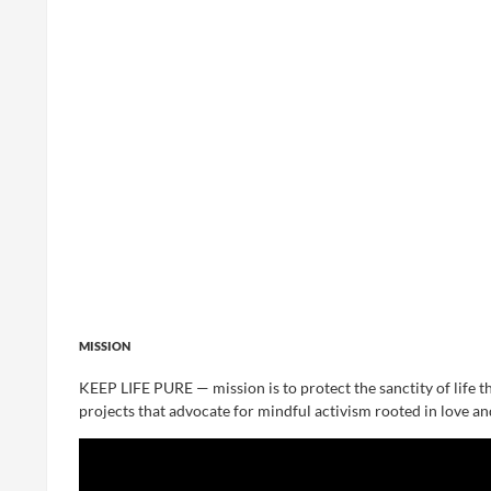
MISSION
KEEP LIFE PURE — mission is to protect the sanctity of life t
projects that advocate for mindful activism rooted in love an
Video
Player