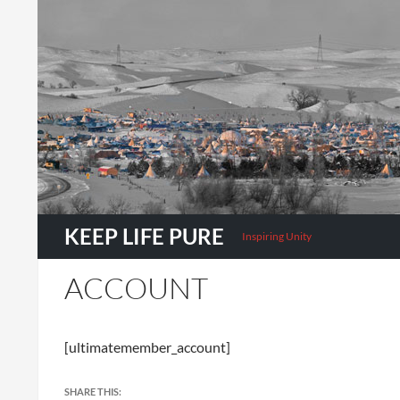
Search
KEEP LIFE PURE
Inspiring Unity
ACCOUNT
[ultimatemember_account]
SHARE THIS: