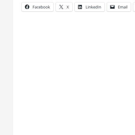
Facebook
X
LinkedIn
Email