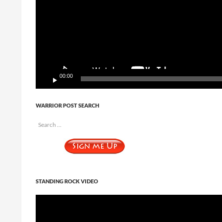
00:00
WARRIOR POST SEARCH
Search
for:
STANDING ROCK VIDEO
Video
Player