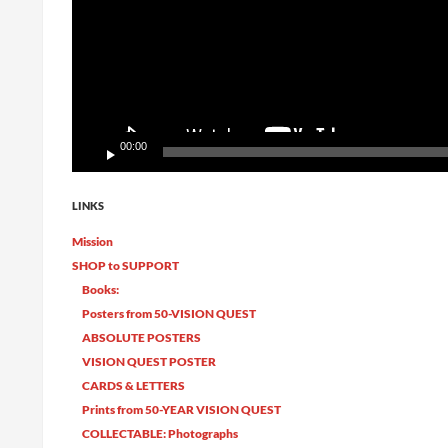
00:00
LINKS
Mission
SHOP to SUPPORT
Books:
Posters from 50-VISION QUEST
ABSOLUTE POSTERS
VISION QUEST POSTER
CARDS & LETTERS
Prints from 50-YEAR VISION QUEST
COLLECTABLE: Photographs