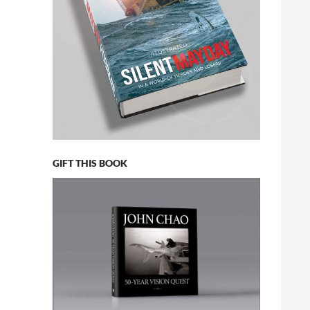
GIFT THIS BOOK