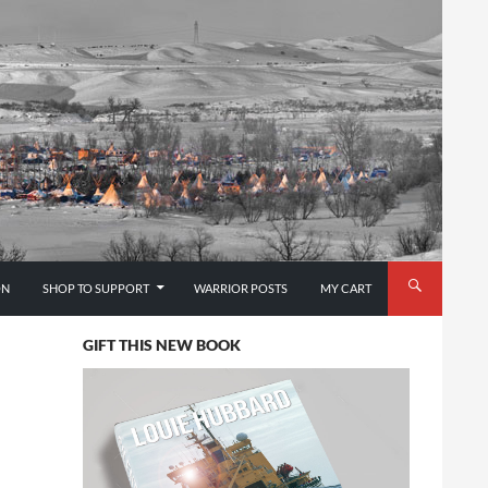
ON
SHOP TO SUPPORT
WARRIOR POSTS
MY CART
GIFT THIS NEW BOOK