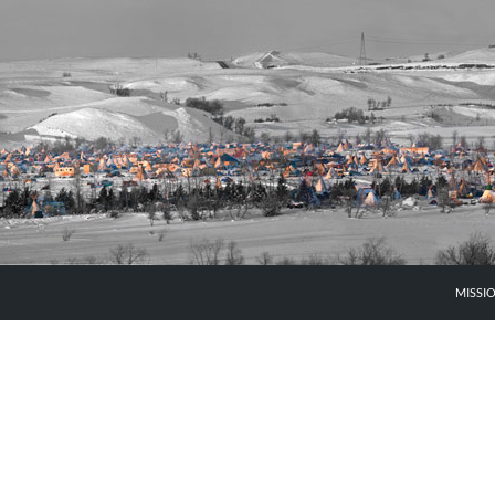
MISSI