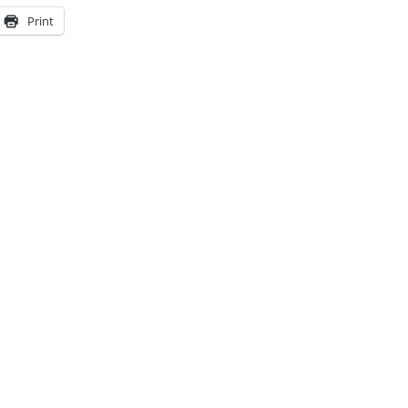
Print