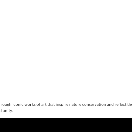
hrough iconic works of art that inspire nature conservation and reflect t
d unity.