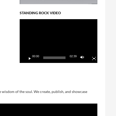
STANDING ROCK VIDEO
Video
Player
00:00
02:39
he wisdom of the soul. We create, publish, and showcase