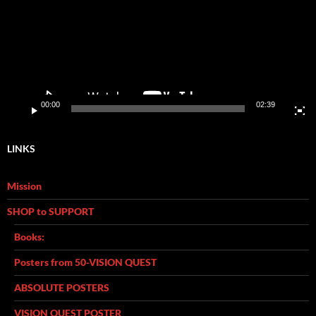
00:00
02:39
LINKS
Mission
SHOP to SUPPORT
Books:
Posters from 50-VISION QUEST
ABSOLUTE POSTERS
VISION QUEST POSTER