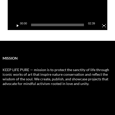
00:00
02:39
MISSION
KEEP LIFE PURE — mission is to protect the sanctity of life through
iconic works of art that inspire nature conservation and reflect the
wisdom of the soul. We create, publish, and showcase projects that
advocate for mindful activism rooted in love and unity.
Video
Player