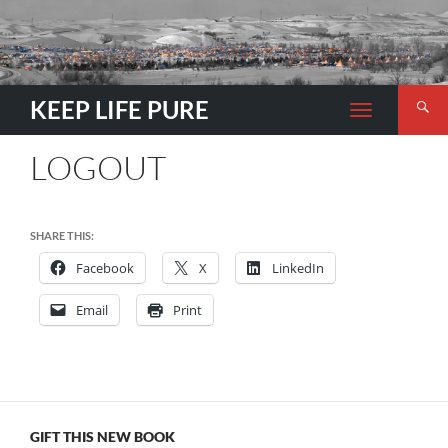
Search
KEEP LIFE PURE
TOGGLE
NAVIGATION
LOGOUT
SHARE THIS:
Facebook
X
LinkedIn
Email
Print
GIFT THIS NEW BOOK