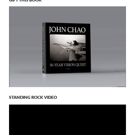
STANDING ROCK VIDEO
Video
Player