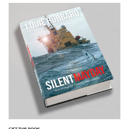
GIFT THIS BOOK