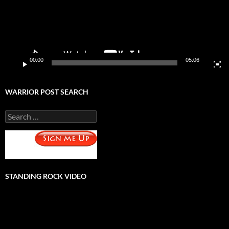
00:00
05:06
WARRIOR POST SEARCH
Search
for:
STANDING ROCK VIDEO
Video
Player