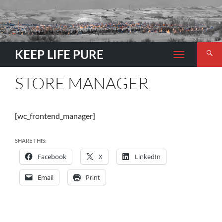
Search
KEEP LIFE PURE
TOGGLE
NAVIGATION
STORE MANAGER
[wc_frontend_manager]
SHARE THIS:
Facebook
X
LinkedIn
Email
Print