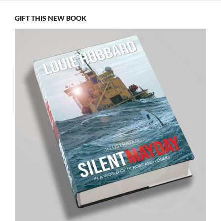
GIFT THIS NEW BOOK