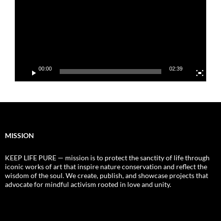
00:00
02:39
MISSION
KEEP LIFE PURE — mission is to protect the sanctity of life through
iconic works of art that inspire nature conservation and reflect the
wisdom of the soul. We create, publish, and showcase projects that
advocate for mindful activism rooted in love and unity.
Video
Player