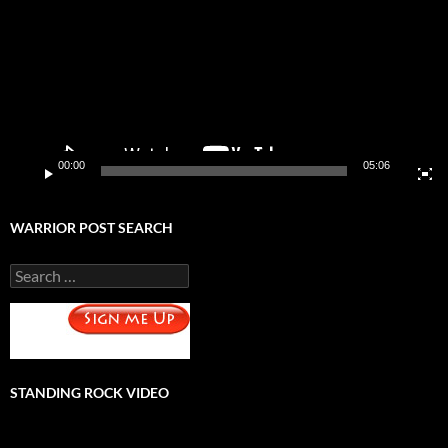
00:00
05:06
WARRIOR POST SEARCH
Search
for:
STANDING ROCK VIDEO
Video