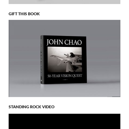
GIFT THIS BOOK
STANDING ROCK VIDEO
Video
Player