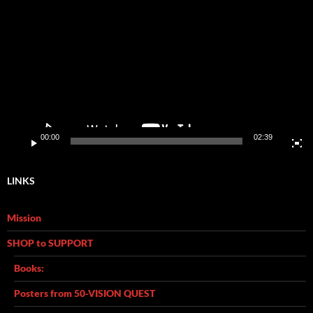
Player
00:00
02:39
LINKS
Mission
SHOP to SUPPORT
Books:
Posters from 50-VISION QUEST