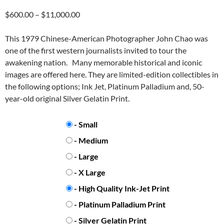
Price
$
600.00
–
$
11,000.00
range:
$600.00
This 1979 Chinese-American Photographer John Chao was
through
one of the first western journalists invited to tour the
$11,000.00
awakening nation. Many memorable historical and iconic
images are offered here. They are limited-edition collectibles in
the following options; Ink Jet, Platinum Palladium and, 50-
year-old original Silver Gelatin Print.
PRINT SIZE
- Small
- Medium
- Large
- X Large
PRINT TYPE
- High Quality Ink-Jet Print
- Platinum Palladium Print
- Silver Gelatin Print