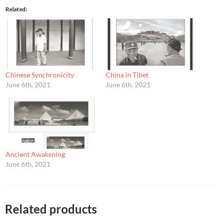
Related
Chinese Synchronicity
China in Tibet
June 6th, 2021
June 6th, 2021
Ancient Awakening
June 6th, 2021
Related products