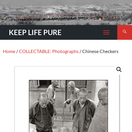
Search
KEEP LIFE PURE
TOGGLE
NAVIGATION
Home
/
COLLECTABLE: Photographs
/ Chinese Checkers