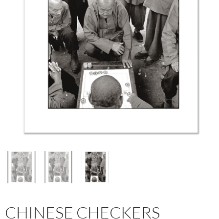
CHINESE CHECKERS