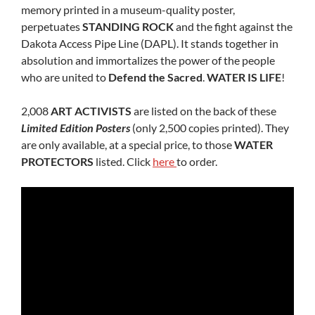
memory printed in a museum-quality poster,
perpetuates
STANDING ROCK
and the fight against the
Dakota Access Pipe Line (DAPL). It stands together in
absolution and immortalizes the power of the people
who are united to
Defend the Sacred
.
WATER IS LIFE
!
2,008
ART ACTIVISTS
are listed on the back of these
Limited Edition Posters
(only 2,500 copies printed). They
are only available, at a special price, to those
WATER
PROTECTORS
listed. Click
here
to order.