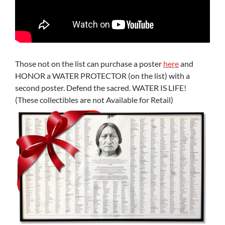
Those not on the list can purchase a poster
here
and
HONOR a WATER PROTECTOR (on the list) with a
second poster. Defend the sacred. WATER IS LIFE!
(These collectibles are not Available for Retail)