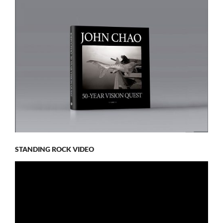
STANDING ROCK VIDEO
Video
Player