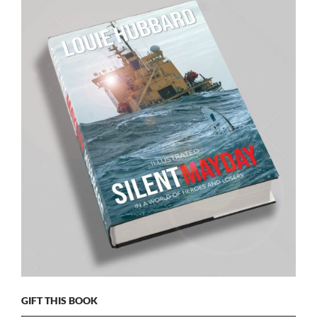
GIFT THIS BOOK