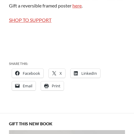
Gift a reversible framed poster
here
.
SHOP TO SUPPORT
SHARE THIS:
Facebook
X
LinkedIn
Email
Print
GIFT THIS NEW BOOK