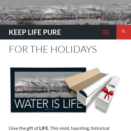
Search
KEEP LIFE PURE
TOGGLE
NAVIGATION
FOR THE HOLIDAYS
Give the gift of
LIFE
. This vivid, haunting, historical