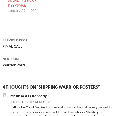
STANDING ROCK
KEEPSAKE
January 29th, 2021
Post
PREVIOUS POST
navigation
FINAL CALL
NEXT POST
Warrior Posts
4 THOUGHTS ON “SHIPPING WARRIOR POSTERS”
Mellissa A Q Kennedy
JULY 18TH, 2017 AT 4:08 PM
Hello John. Thank You for this tremendous work! I would be very pleased to
receive the poster as a testimony of the call to all who are Standing for