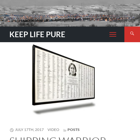
Search
KEEP LIFE PURE
TOGGLE
NAVIGATION
FORMAT
JULY 17TH, 2017
VIDEO
POSTS