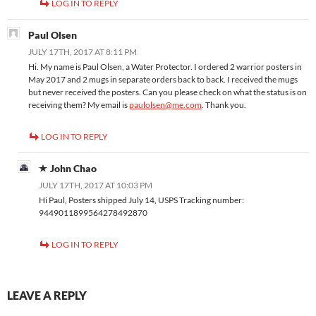
LOG IN TO REPLY
Paul Olsen
JULY 17TH, 2017 AT 8:11 PM
Hi. My name is Paul Olsen, a Water Protector. I ordered 2 warrior posters in
May 2017 and 2 mugs in separate orders back to back. I received the mugs
but never received the posters. Can you please check on what the status is on
receiving them? My email is
paulolsen@me.com
. Thank you.
LOG IN TO REPLY
John Chao
JULY 17TH, 2017 AT 10:03 PM
Hi Paul, Posters shipped July 14, USPS Tracking number:
9449011899564278492870
LOG IN TO REPLY
LEAVE A REPLY