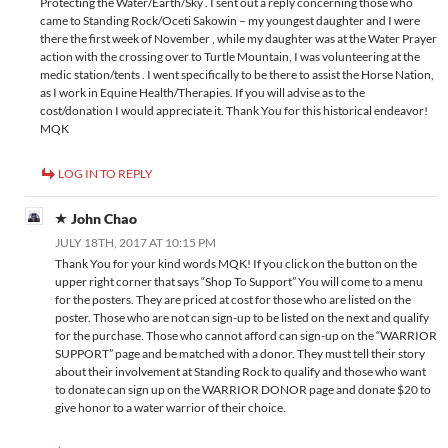
Protecting the Water/Earth/Sky . I sent out a reply concerning those who
came to Standing Rock/Oceti Sakowin – my youngest daughter and I were
there the first week of November , while my daughter was at the Water Prayer
action with the crossing over to Turtle Mountain, I was volunteering at the
medic station/tents . I went specifically to be there to assist the Horse Nation,
as I work in Equine Health/Therapies. If you will advise as to the
cost/donation I would appreciate it. Thank You for this historical endeavor!
MQK
LOG IN TO REPLY
John Chao
JULY 18TH, 2017 AT 10:15 PM
Thank You for your kind words MQK! If you click on the button on the
upper right corner that says “Shop To Support” You will come to a menu
for the posters. They are priced at cost for those who are listed on the
poster. Those who are not can sign-up to be listed on the next and qualify
for the purchase. Those who cannot afford can sign-up on the “WARRIOR
SUPPORT” page and be matched with a donor. They must tell their story
about their involvement at Standing Rock to qualify and those who want
to donate can sign up on the WARRIOR DONOR page and donate $20 to
give honor to a water warrior of their choice.