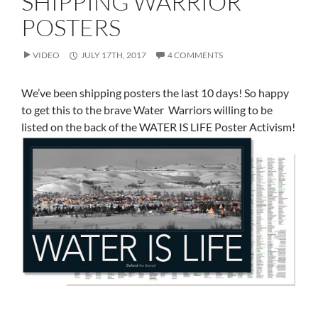
SHIPPING WARRIOR
POSTERS
VIDEO
JULY 17TH, 2017
4 COMMENTS
We’ve been shipping posters the last 10 days! So happy
to get this to the brave Water Warriors willing to be
listed on the back of the WATER IS LIFE Poster Activism!