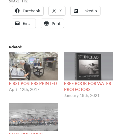
SHARE THIS:
Facebook
X
LinkedIn
Email
Print
Related
FIRST POSTERS PRINTED
FREE BOOK FOR WATER
April 12th, 2017
PROTECTORS
January 18th, 2021